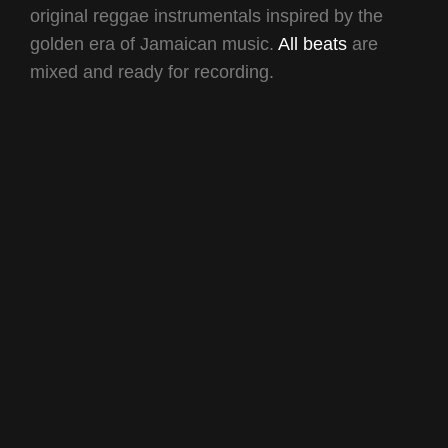
original reggae instrumentals inspired by the
golden era of Jamaican music.
All beats
are
mixed and ready for recording.