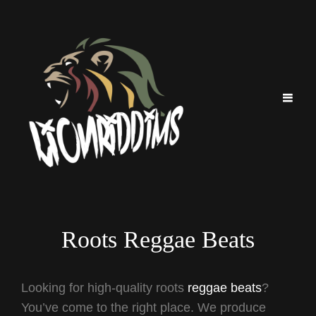
Roots Reggae Beats
Looking for high-quality roots
reggae beats
?
You’ve come to the right place. We produce